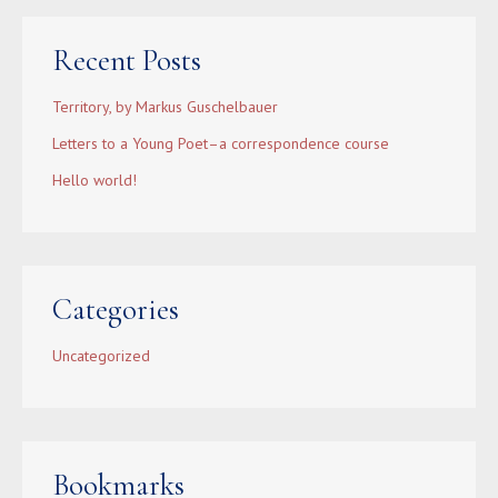
Recent Posts
Territory, by Markus Guschelbauer
Letters to a Young Poet–a correspondence course
Hello world!
Categories
Uncategorized
Bookmarks