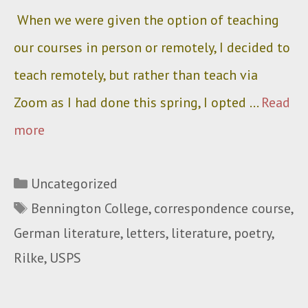
When we were given the option of teaching
our courses in person or remotely, I decided to
teach remotely, but rather than teach via
Zoom as I had done this spring, I opted …
Read
more
Categories
Uncategorized
Tags
Bennington College
,
correspondence course
,
German literature
,
letters
,
literature
,
poetry
,
Rilke
,
USPS