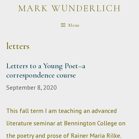
Skip
MARK WUNDERLICH
to
Menu
content
letters
Letters to a Young Poet–a
correspondence course
September 8, 2020
This fall term I am teaching an advanced
literature seminar at Bennington College on
the poetry and prose of Rainer Maria Rilke.