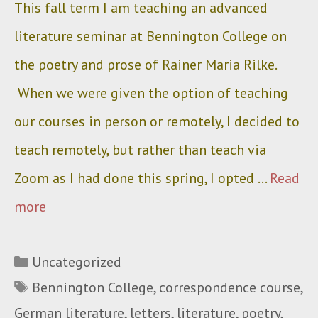
This fall term I am teaching an advanced
literature seminar at Bennington College on
the poetry and prose of Rainer Maria Rilke.
When we were given the option of teaching
our courses in person or remotely, I decided to
teach remotely, but rather than teach via
Zoom as I had done this spring, I opted …
Read
more
Categories
Uncategorized
Tags
Bennington College
,
correspondence course
,
German literature
,
letters
,
literature
,
poetry
,