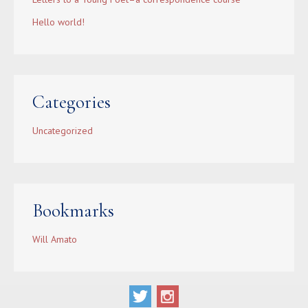
Hello world!
Categories
Uncategorized
Bookmarks
Will Amato