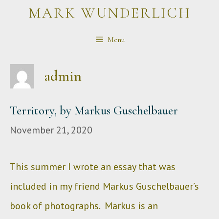
Skip
MARK WUNDERLICH
to
Menu
content
admin
Territory, by Markus Guschelbauer
November 21, 2020
This summer I wrote an essay that was
included in my friend Markus Guschelbauer’s
book of photographs. Markus is an