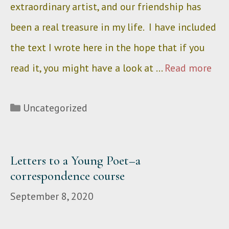
extraordinary artist, and our friendship has
been a real treasure in my life. I have included
the text I wrote here in the hope that if you
read it, you might have a look at …
Read more
Categories
Uncategorized
Letters to a Young Poet–a
correspondence course
September 8, 2020