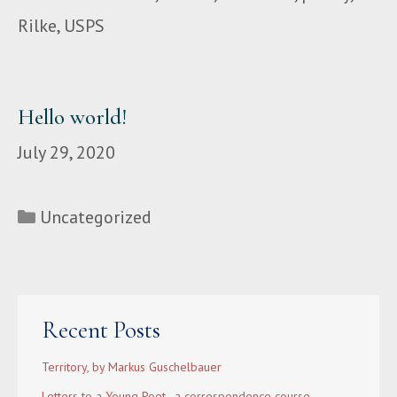
Rilke
,
USPS
Hello world!
July 29, 2020
Categories
Uncategorized
Recent Posts
Territory, by Markus Guschelbauer
Letters to a Young Poet–a correspondence course